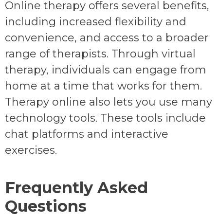
Online therapy offers several benefits,
including increased flexibility and
convenience, and access to a broader
range of therapists. Through virtual
therapy, individuals can engage from
home at a time that works for them.
Therapy online also lets you use many
technology tools. These tools include
chat platforms and interactive
exercises.
Frequently Asked
Questions