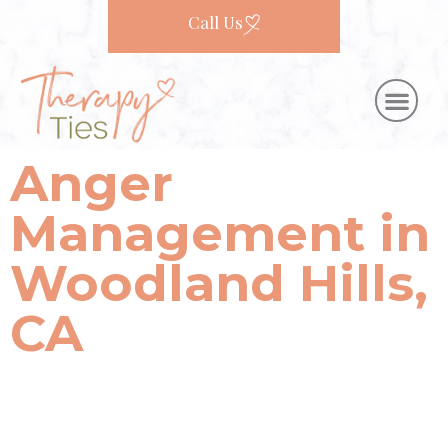
Call Us
Anger
Management in
Woodland Hills,
CA