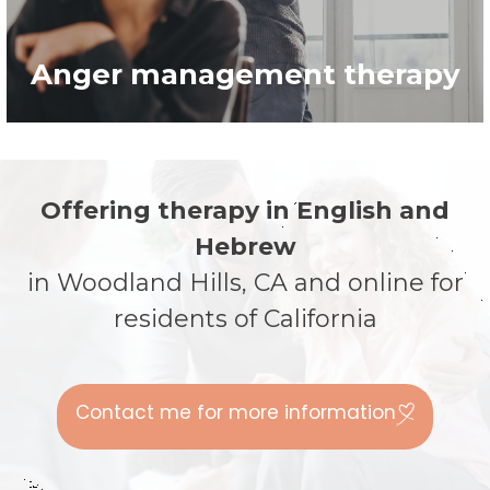
Anger management therapy
Anger management therapy
Learn more >
Offering therapy in English and
Hebrew
in Woodland Hills, CA and online for
residents of California
Contact me for more information