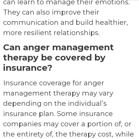
can learn to manage their emotions.
They can also improve their
communication and build healthier,
more resilient relationships.
Can anger management
therapy be covered by
insurance?
Insurance coverage for anger
management therapy may vary
depending on the individual’s
insurance plan. Some insurance
companies may cover a portion of, or
the entirety of, the therapy cost, while