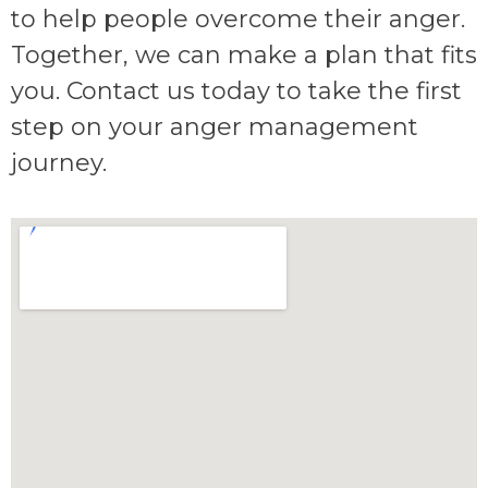
to help people overcome their anger.
Together, we can make a plan that fits
you. Contact us today to take the first
step on your anger management
journey.