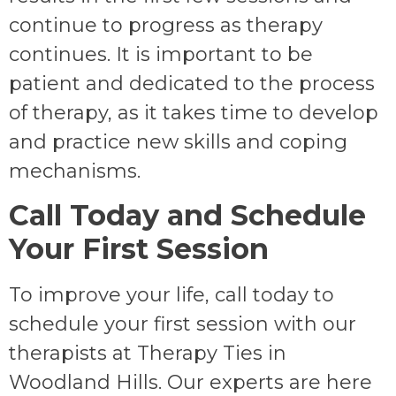
continue to progress as therapy
continues. It is important to be
patient and dedicated to the process
of therapy, as it takes time to develop
and practice new skills and coping
mechanisms.
Call Today and Schedule
Your First Session
To improve your life, call today to
schedule your first session with our
therapists at Therapy Ties in
Woodland Hills. Our experts are here