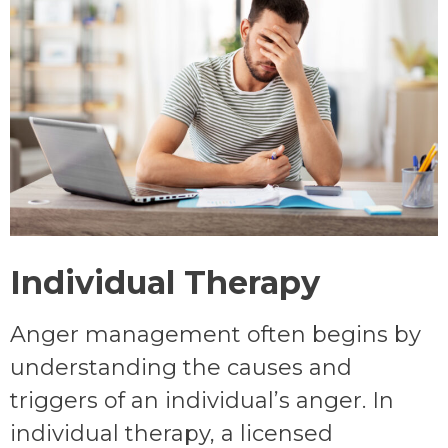
Individual Therapy
Anger management often begins by
understanding the causes and
triggers of an individual’s anger. In
individual therapy, a licensed