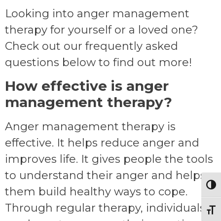
Looking into anger management
therapy for yourself or a loved one?
Check out our frequently asked
questions below to find out more!
How effective is anger
management therapy?
Anger management therapy is
effective. It helps reduce anger and
improves life. It gives people the tools
to understand their anger and helps
Togg
them build healthy ways to cope.
Through regular therapy, individuals
Toggl