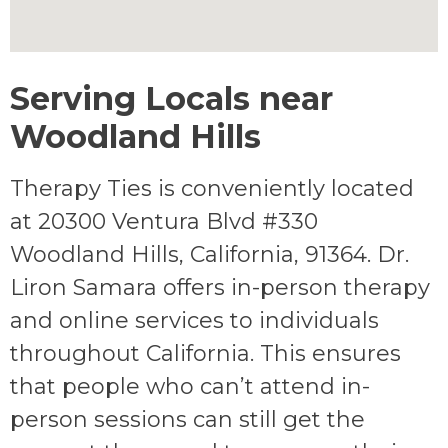
Serving Locals near
Woodland Hills
Therapy Ties is conveniently located
at 20300 Ventura Blvd #330
Woodland Hills, California, 91364. Dr.
Liron Samara offers in-person therapy
and online services to individuals
throughout California. This ensures
that people who can’t attend in-
person sessions can still get the