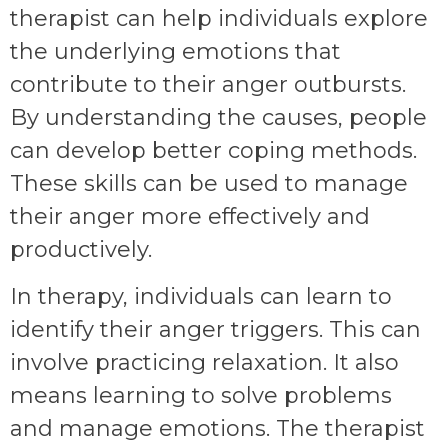
therapist can help individuals explore
the underlying emotions that
contribute to their anger outbursts.
By understanding the causes, people
can develop better coping methods.
These skills can be used to manage
their anger more effectively and
productively.
In therapy, individuals can learn to
identify their anger triggers. This can
involve practicing relaxation. It also
means learning to solve problems
and manage emotions. The therapist