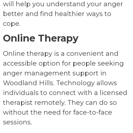
will help you understand your anger
better and find healthier ways to
cope.
Online Therapy
Online therapy is a convenient and
accessible option for people seeking
anger management support in
Woodland Hills. Technology allows
individuals to connect with a licensed
therapist remotely. They can do so
without the need for face-to-face
sessions.