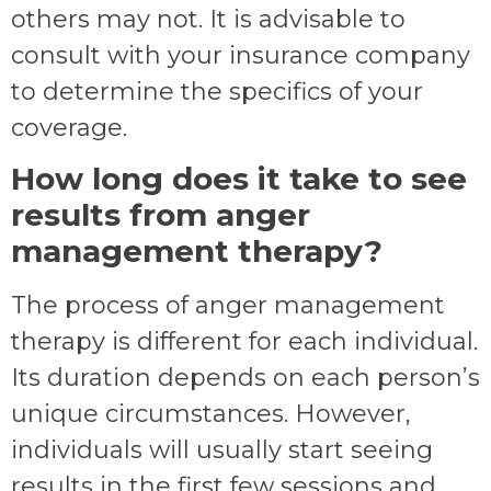
others may not. It is advisable to
consult with your insurance company
to determine the specifics of your
coverage.
How long does it take to see
results from anger
management therapy?
The process of anger management
therapy is different for each individual.
Its duration depends on each person’s
unique circumstances. However,
individuals will usually start seeing
results in the first few sessions and