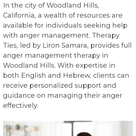
In the city of Woodland Hills,
California, a wealth of resources are
available for individuals seeking help
with anger management. Therapy
Ties, led by Liron Samara, provides full
anger management therapy in
Woodland Hills. With expertise in
both English and Hebrew, clients can
receive personalized support and
guidance on managing their anger
effectively.