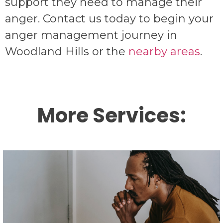
support they need to manage their
anger. Contact us today to begin your
anger management journey in
Woodland Hills or the
nearby areas
.
More Services:
Individual therapy