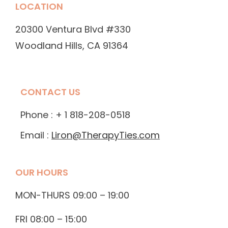
LOCATION
20300 Ventura Blvd #330
Woodland Hills, CA 91364
CONTACT US
Phone : + 1 818-208-0518
Email :
Liron@TherapyTies.com
OUR HOURS
MON-THURS 09:00 – 19:00
FRI 08:00 – 15:00