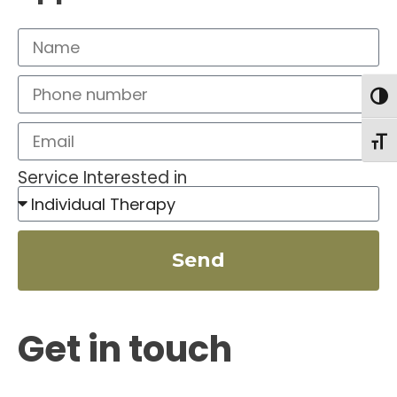
Togg
Toggl
Service Interested in
Send
Get in touch