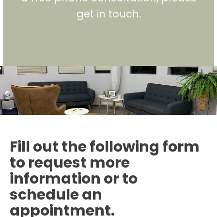
get in touch.
Fill out the following form
to request more
information or to
schedule an
appointment.