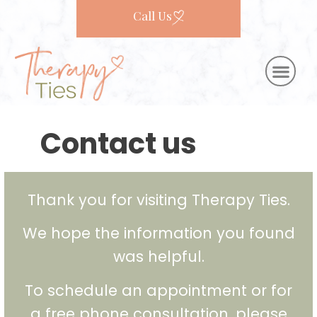
Call Us
Contact us
Thank you for visiting Therapy Ties.
We hope the information you found
was helpful.
To schedule an appointment or for
a free phone consultation, please