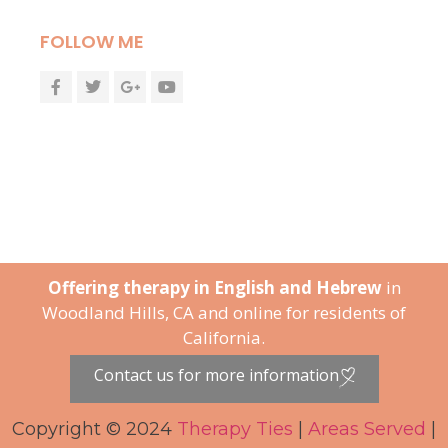
FOLLOW ME
Offering therapy in English and Hebrew
in
Woodland Hills, CA and online for residents of
California.
Contact us for more information
Copyright © 2024
Therapy Ties
|
Areas Served
|