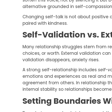
soften this voice, not by silencing it but
alternative grounded in self-compassion
Changing self-talk is not about positive 
paired with kindness.
Self-Validation vs. Ex
Many relationship struggles stem from rel
choices, or worth. External validation can 
validation disappears, anxiety rises.
A strong self-relationship includes
self-v
emotions and experiences as real and 
agreement from others. In relationship the
internal stability so relationships become
Setting Boundaries Wi