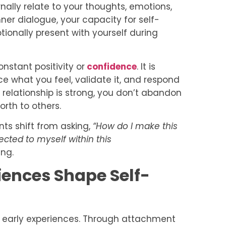
rnally relate to your thoughts, emotions,
nner dialogue, your capacity for self-
ionally present with yourself during
onstant positivity or
confidence
. It is
tice what you feel, validate it, and respond
s relationship is strong, you don’t abandon
orth to others.
ents shift from asking,
“How do I make this
cted to myself within this
ng.
ences Shape Self-
y early experiences. Through attachment