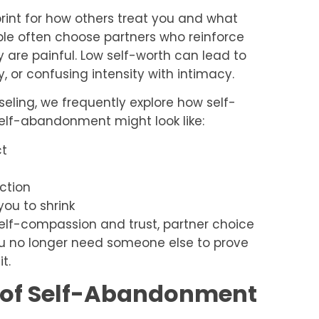
print for how others treat you and what
ople often choose partners who reinforce
 are painful. Low self-worth can lead to
, or confusing intensity with intimacy.
eling, we frequently explore how self-
elf-abandonment might look like:
ct
ction
you to shrink
self-compassion and trust, partner choice
u no longer need someone else to prove
t.
s of Self-Abandonment