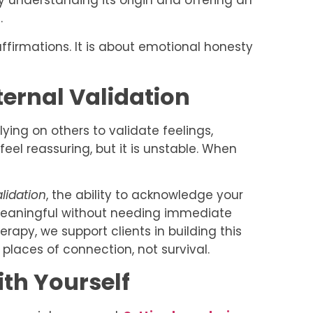
 by understanding its origin and offering an
.
affirmations. It is about emotional honesty
ternal Validation
ying on others to validate feelings,
feel reassuring, but it is unstable. When
alidation
, the ability to acknowledge your
meaningful without needing immediate
rapy, we support clients in building this
 places of connection, not survival.
th Yourself