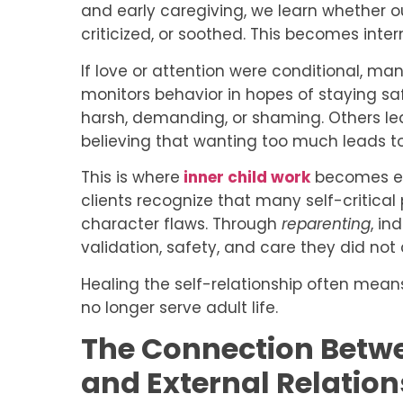
and early caregiving, we learn whether 
criticized, or soothed. This becomes inter
If love or attention were conditional, m
monitors behavior in hopes of staying s
harsh, demanding, or shaming. Others lea
believing that wanting too much leads to
This is where
inner child work
becomes ess
clients recognize that many self-critical
character flaws. Through
reparenting
, in
validation, safety, and care they did not 
Healing the self-relationship often mean
no longer serve adult life.
The Connection Betwe
and External Relation