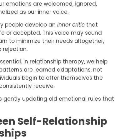
our emotions are welcomed, ignored,
nalized as our inner voice.
any people develop an
inner critic
that
afe or accepted. This voice may sound
rn to minimize their needs altogether,
 rejection.
ential. In relationship therapy, we help
 patterns are learned adaptations, not
dividuals begin to offer themselves the
consistently receive.
s gently updating old emotional rules that
en Self-Relationship
ships