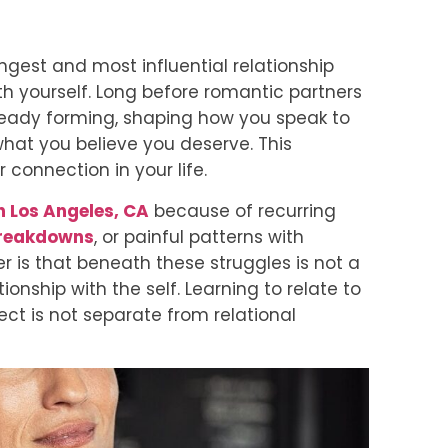
ongest and most influential relationship
th yourself. Long before romantic partners
ready forming, shaping how you speak to
what you believe you deserve. This
 connection in your life.
n Los Angeles, CA
because of recurring
reakdowns
, or painful patterns with
r is that beneath these struggles is not a
tionship with the self. Learning to relate to
ect is not separate from relational