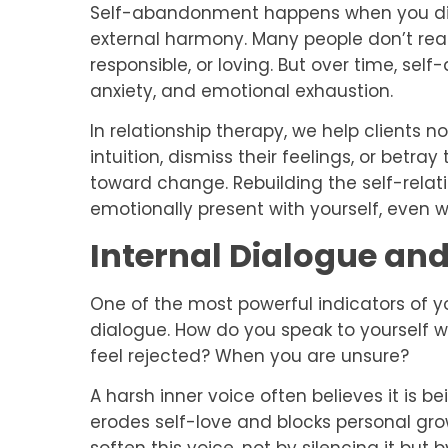
Self-abandonment happens when you dis
external harmony. Many people don’t realiz
responsible, or loving. But over time, s
anxiety, and emotional exhaustion.
In relationship therapy, we help clients 
intuition, dismiss their feelings, or betray
toward change. Rebuilding the self-relat
emotionally present with yourself, even 
Internal Dialogue and
One of the most powerful indicators of you
dialogue. How do you speak to yourself
feel rejected? When you are unsure?
A harsh inner voice often believes it is bei
erodes self-love and blocks personal gro