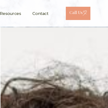
Call Us
 Resources
Contact