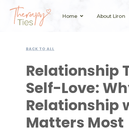
Home
About Liron
BACK TO ALL
Relationship 
Self-Love: Wh
Relationship 
Matters Most