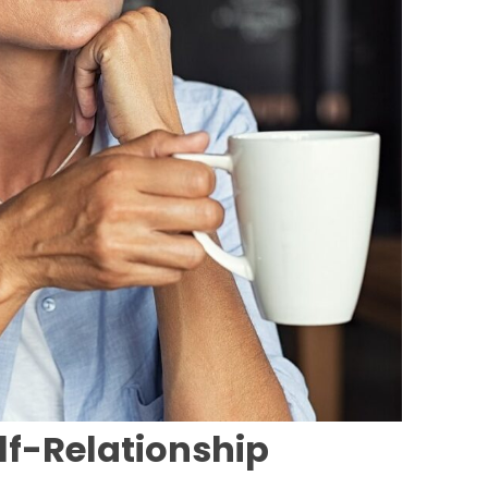
lf-Relationship