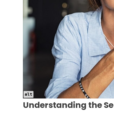
alt
Understanding the Se