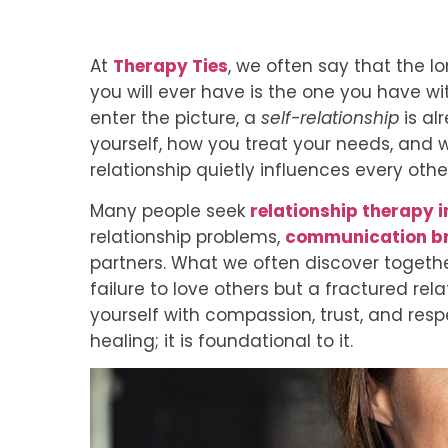
At
Therapy Ties
, we often say that the l
you will ever have is the one you have wi
enter the picture, a
self-relationship
is al
yourself, how you treat your needs, and 
relationship quietly influences every other
Many people seek
relationship therapy i
relationship problems,
communication b
partners. What we often discover togethe
failure to love others but a fractured rela
yourself with compassion, trust, and resp
healing; it is foundational to it.