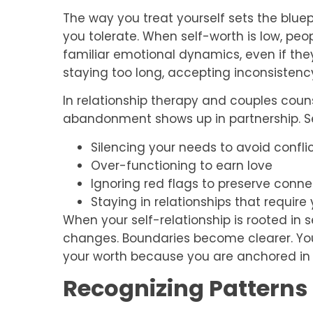
The way you treat yourself sets the blue
you tolerate. When self-worth is low, pe
familiar emotional dynamics, even if they
staying too long, accepting inconsistency
In relationship therapy and couples couns
abandonment shows up in partnership. S
Silencing your needs to avoid confli
Over-functioning to earn love
Ignoring red flags to preserve conne
Staying in relationships that require 
When your self-relationship is rooted in 
changes. Boundaries become clearer. Yo
your worth because you are anchored in i
Recognizing Pattern