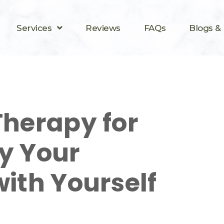
Services
Reviews
FAQs
Blogs &
Therapy for
y Your
with Yourself