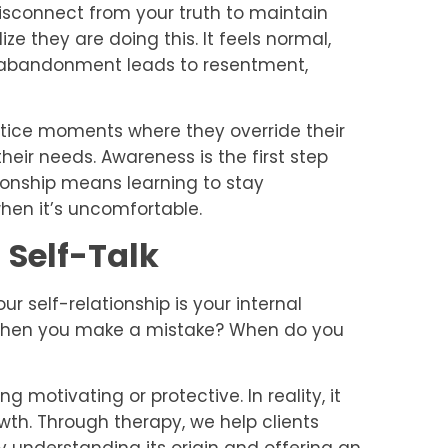
connect from your truth to maintain
e they are doing this. It feels normal,
elf-abandonment leads to resentment,
notice moments where they override their
 their needs. Awareness is the first step
ionship means learning to stay
when it’s uncomfortable.
 Self-Talk
r self-relationship is your internal
 when you make a mistake? When do you
ng motivating or protective. In reality, it
wth. Through therapy, we help clients