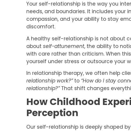
Your self-relationship is the way you inte
needs, and boundaries. It includes your i
compassion, and your ability to stay emot
discomfort.
A healthy self-relationship is not about c
about
self-attunement
, the ability to no
with care rather than criticism. When thi
yourself under stress or outsource your w
In relationship therapy, we often help cli
relationship work?”
to
“How do I stay conne
relationship?”
That shift changes everythi
How Childhood Experi
Perception
Our self-relationship is deeply shaped b