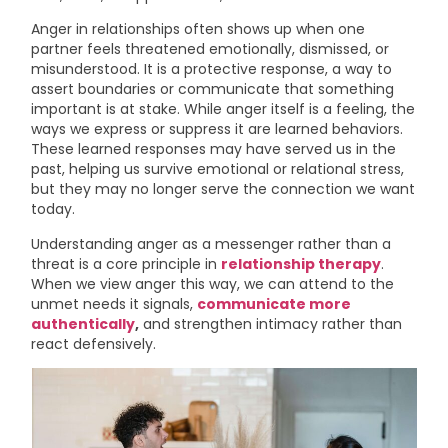
Anger in relationships often shows up when one
partner feels threatened emotionally, dismissed, or
misunderstood. It is a protective response, a way to
assert boundaries or communicate that something
important is at stake. While anger itself is a feeling, the
ways we express or suppress it are learned behaviors.
These learned responses may have served us in the
past, helping us survive emotional or relational stress,
but they may no longer serve the connection we want
today.
Understanding anger as a messenger rather than a
threat is a core principle in
relationship therapy
.
When we view anger this way, we can attend to the
unmet needs it signals,
communicate more
authentically
,
and strengthen intimacy rather than
react defensively.