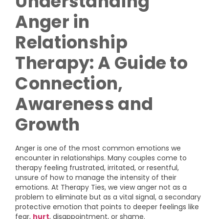
Understanding
Anger in
Relationship
Therapy: A Guide to
Connection,
Awareness and
Growth
Anger is one of the most common emotions we
encounter in relationships. Many couples come to
therapy feeling frustrated, irritated, or resentful,
unsure of how to manage the intensity of their
emotions. At Therapy Ties, we view anger not as a
problem to eliminate but as a vital signal, a secondary
protective emotion that points to deeper feelings like
fear,
hurt
, disappointment, or shame.