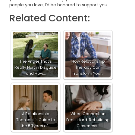
people you love, I’d be honored to support you.
Related Content:
The Anger That’s
How Relationship
Really Hurt in Disguise
Therapy Can
and How…
Transform Your…
A Relationship
When Connection
Therapist’s Guide to
Feels Hard: Rebuilding
the 5 Types of…
Closeness…