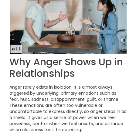
alt
Why Anger Shows Up in
Relationships
Anger rarely exists in isolation. It is almost always
triggered by underlying, primary emotions such as
fear, hurt, sadness, disappointment, guilt, or shame.
These emotions are often too vulnerable or
uncomfortable to express directly, so anger steps in as
a shield. It gives us a sense of power when we feel
powerless, control when we feel unsafe, and distance
when closeness feels threatening.