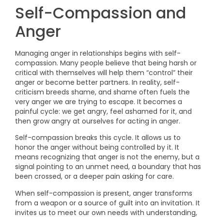
Self-Compassion and
Anger
Managing anger in relationships begins with self-
compassion. Many people believe that being harsh or
critical with themselves will help them “control” their
anger or become better partners. In reality, self-
criticism breeds shame, and shame often fuels the
very anger we are trying to escape. It becomes a
painful cycle: we get angry, feel ashamed for it, and
then grow angry at ourselves for acting in anger.
Self-compassion breaks this cycle. It allows us to
honor the anger without being controlled by it. It
means recognizing that anger is not the enemy, but a
signal pointing to an unmet need, a boundary that has
been crossed, or a deeper pain asking for care.
When self-compassion is present, anger transforms
from a weapon or a source of guilt into an invitation. It
invites us to meet our own needs with understanding,