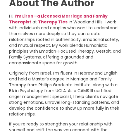
About The Author
Hi,
I’m Liron—a Licensed Marriage and Family
Therapist
at
Therapy Ties
in Woodland Hills. I work
with individuals and couples who want to understand
themselves more deeply so they can create
relationships rooted in authenticity, emotional safety,
and mutual respect. My work blends Humanistic
principles with Emotion-Focused Therapy, Gestalt, and
Family Systems, offering a grounded and
compassionate space for growth.
Originally from Israel, I’m fluent in Hebrew and English
and hold a Master’s degree in Marriage and Family
Therapy from Phillips Graduate Institute, along with a
BA in Psychology from UCLA. As a CAMS III certified
anger management specialist, I help clients navigate
strong emotions, unravel long-standing patterns, and
develop the confidence to show up more fully in their
relationships.
If you’re ready to strengthen your relationship with
yourself and shift the way you connect with the