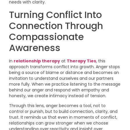
needs with clarity.
Turning Conflict Into
Connection Through
Compassionate
Awareness
In
relationship therapy
at
Therapy Ties
, this
approach transforms conflict into growth. Anger stops
being a source of blame or distance and becomes an
invitation to understand ourselves and our partners
more fully. When we practice listening to the message
behind our anger and respond with empathy and
honesty, we create intimacy instead of tension.
Through this lens, anger becomes a tool, not to
control or punish, but to build connection, clarity, and
trust. It reminds us that even in moments of conflict,
relationships can grow stronger when we choose
understanding over reactivity and insight over