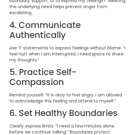
boundary, support, or to express my feelings?” Meeting
the underlying need helps prevent anger from
escalating.
4. Communicate
Authentically
Use “I” statements to express feelings without blame: “I
feel hurt when I am interrupted. I need space to share
my thoughts.”
5. Practice Self-
Compassion
Remind yourself: “It is okay to feel angry. I am allowed
to acknowledge this feeling and attend to myself.”
6. Set Healthy Boundaries
Clearly express limits: “I need a few minutes alone
before we continue talking.” Boundaries protect