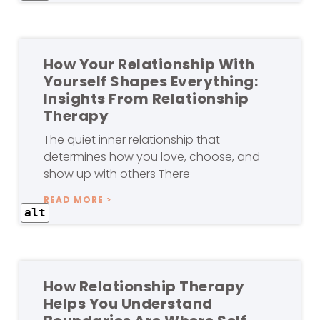
How Your Relationship With
Yourself Shapes Everything:
Insights From Relationship
Therapy
The quiet inner relationship that
determines how you love, choose, and
show up with others There
READ MORE >
alt
How Relationship Therapy
Helps You Understand