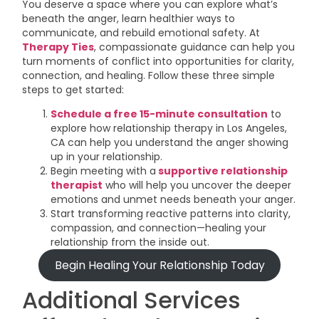
You deserve a space where you can explore what’s
beneath the anger, learn healthier ways to
communicate, and rebuild emotional safety. At
Therapy Ties
, compassionate guidance can help you
turn moments of conflict into opportunities for clarity,
connection, and healing. Follow these three simple
steps to get started:
Schedule a free 15-minute consultation
to
explore how relationship therapy in Los Angeles,
CA can help you understand the anger showing
up in your relationship.
Begin meeting with a
supportive relationship
therapist
who will help you uncover the deeper
emotions and unmet needs beneath your anger.
Start transforming reactive patterns into clarity,
compassion, and connection—healing your
relationship from the inside out.
Begin Healing Your Relationship Today
Additional Services