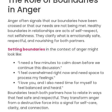
in Anger
Anger often signals that our boundaries have been
crossed or that our needs are not being met. Healthy
boundaries in relationships are acts of self-respect,
not selfishness. They clarify what is emotionally safe,
respectful, and nourishing for both partners.
Setting boundaries
in the context of anger might
look like:
“I need a few minutes to calm down before we
continue this discussion.”
“I feel overwhelmed right now and need space to
process my feelings.”
“I love you, and I also need time for myself to
feel balanced and heard.”
Boundaries teach both partners how to relate in ways
that feel safe and respectful. They transform anger
from a destructive force into a signal for self-care,
clarity, and connection.