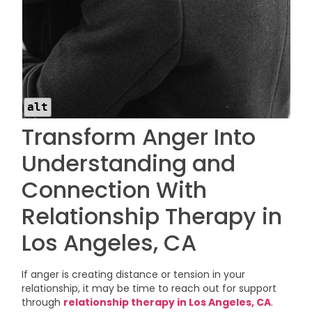
alt
Transform Anger Into
Understanding and
Connection With
Relationship Therapy in
Los Angeles, CA
If anger is creating distance or tension in your
relationship, it may be time to reach out for support
through
relationship therapy in Los Angeles, CA
.