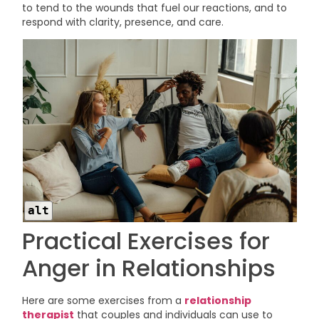
to tend to the wounds that fuel our reactions, and to
respond with clarity, presence, and care.
alt
Practical Exercises for
Anger in Relationships
Here are some exercises from a
relationship
therapist
that couples and individuals can use to