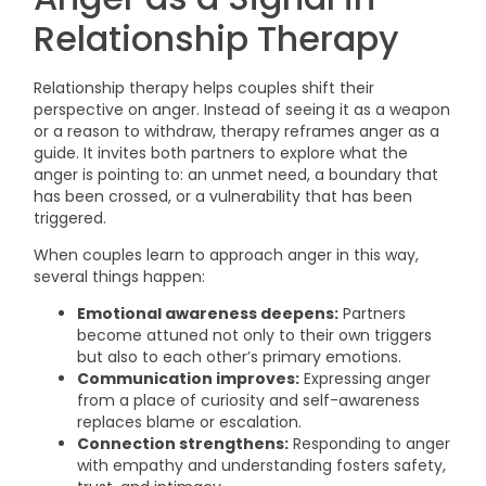
Relationship Therapy
Relationship therapy helps couples shift their
perspective on anger. Instead of seeing it as a weapon
or a reason to withdraw, therapy reframes anger as a
guide. It invites both partners to explore what the
anger is pointing to: an unmet need, a boundary that
has been crossed, or a vulnerability that has been
triggered.
When couples learn to approach anger in this way,
several things happen:
Emotional awareness deepens:
Partners
become attuned not only to their own triggers
but also to each other’s primary emotions.
Communication improves:
Expressing anger
from a place of curiosity and self-awareness
replaces blame or escalation.
Connection strengthens:
Responding to anger
with empathy and understanding fosters safety,