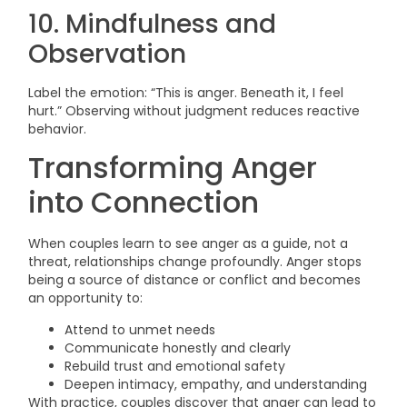
10. Mindfulness and
Observation
Label the emotion: “This is anger. Beneath it, I feel
hurt.” Observing without judgment reduces reactive
behavior.
Transforming Anger
into Connection
When couples learn to see anger as a guide, not a
threat, relationships change profoundly. Anger stops
being a source of distance or conflict and becomes
an opportunity to:
Attend to unmet needs
Communicate honestly and clearly
Rebuild trust and emotional safety
Deepen intimacy, empathy, and understanding
With practice, couples discover that anger can lead to