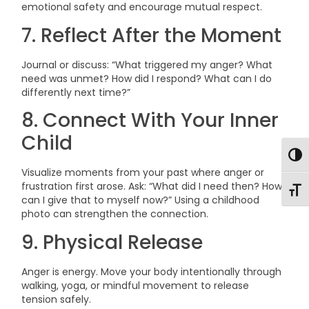
emotional safety and encourage mutual respect.
7. Reflect After the Moment
Journal or discuss: “What triggered my anger? What
need was unmet? How did I respond? What can I do
differently next time?”
8. Connect With Your Inner
Child
Togg
Visualize moments from your past where anger or
frustration first arose. Ask: “What did I need then? How
Toggl
can I give that to myself now?” Using a childhood
photo can strengthen the connection.
9. Physical Release
Anger is energy. Move your body intentionally through
walking, yoga, or mindful movement to release
tension safely.