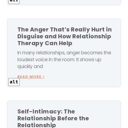
The Anger That’s Really Hurt in
Disguise and How Relationship
Therapy Can Help
In many relationships, anger becomes the
loudest voice in the room. It shows up
quickly and
READ MORE >
alt
Self-Intimacy: The
Relationship Before the
Relationship