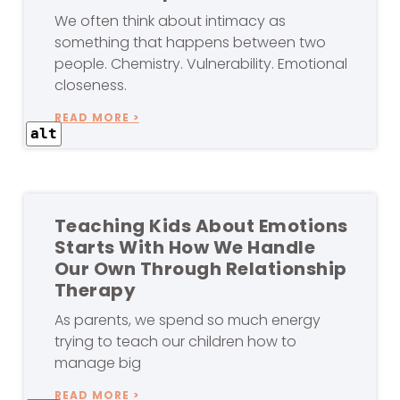
We often think about intimacy as
something that happens between two
people. Chemistry. Vulnerability. Emotional
closeness.
READ MORE >
alt
Teaching Kids About Emotions
Starts With How We Handle
Our Own Through Relationship
Therapy
As parents, we spend so much energy
trying to teach our children how to
manage big
READ MORE >