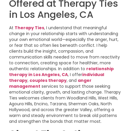
Offered at Therapy Ties
in Los Angeles, CA
At
Therapy Ties
, I understand that meaningful
change in your relationship starts with understanding
your own emotional world—especially the anger, hurt,
or fear that so often lies beneath conflict. I help
clients build the insight, compassion, and
communication skills needed to move from reactivity
to connection, creating space for healthier, more
authentic relationships. In addition to
relationship
therapy in Los Angeles, CA
, I offer
individual
therapy
,
couples therapy
, and
anger
management
services to support those seeking
emotional clarity, growth, and lasting change. Therapy
Ties welcomes clients from Woodland Hills, West Hills,
Agoura Hills, Encino, Tarzana, Sherman Oaks, North
Hollywood, and across the greater Valley, offering a
warm and steady environment to break old patterns
and strengthen the bonds that matter most.