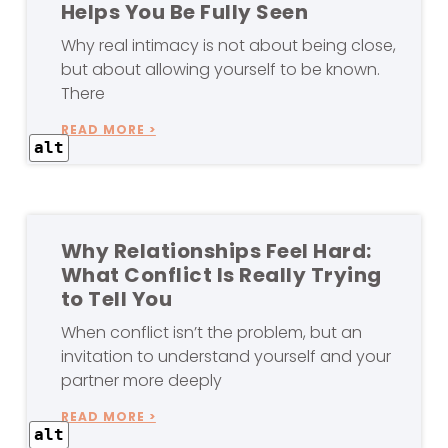
Helps You Be Fully Seen
Why real intimacy is not about being close,
but about allowing yourself to be known.
There
READ MORE >
alt
Why Relationships Feel Hard:
What Conflict Is Really Trying
to Tell You
When conflict isn’t the problem, but an
invitation to understand yourself and your
partner more deeply
READ MORE >
alt