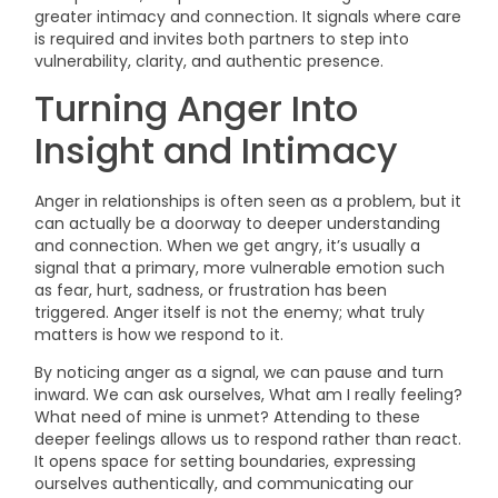
greater intimacy and connection. It signals where care
is required and invites both partners to step into
vulnerability, clarity, and authentic presence.
Turning Anger Into
Insight and Intimacy
Anger in relationships is often seen as a problem, but it
can actually be a doorway to deeper understanding
and connection. When we get angry, it’s usually a
signal that a primary, more vulnerable emotion such
as fear, hurt, sadness, or frustration has been
triggered. Anger itself is not the enemy; what truly
matters is how we respond to it.
By noticing anger as a signal, we can pause and turn
inward. We can ask ourselves, What am I really feeling?
What need of mine is unmet? Attending to these
deeper feelings allows us to respond rather than react.
It opens space for setting boundaries, expressing
ourselves authentically, and communicating our