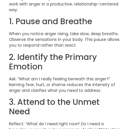
work with anger in a productive, relationship-centered
way:
1. Pause and Breathe
When you notice anger rising, take slow, deep breaths.
Observe the sensations in your body. This pause allows
you to respond rather than react.
2. Identify the Primary
Emotion
Ask: “What am I really feeling beneath this anger?”
Naming fear, hurt, or shame reduces the intensity of
anger and clarifies what you need to address.
3. Attend to the Unmet
Need
Reflect: “What do I need right now? Do I need a