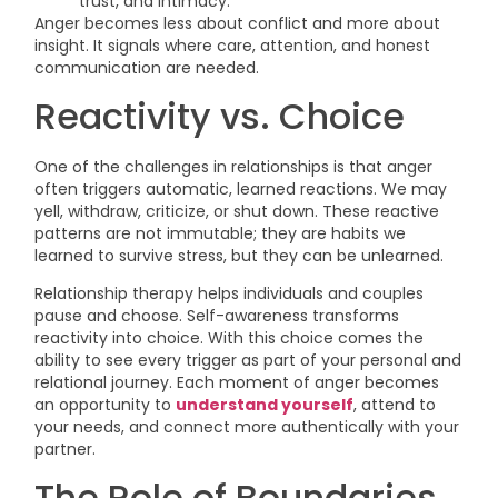
trust, and intimacy.
Anger becomes less about conflict and more about
insight. It signals where care, attention, and honest
communication are needed.
Reactivity vs. Choice
One of the challenges in relationships is that anger
often triggers automatic, learned reactions. We may
yell, withdraw, criticize, or shut down. These reactive
patterns are not immutable; they are habits we
learned to survive stress, but they can be unlearned.
Relationship therapy helps individuals and couples
pause and choose. Self-awareness transforms
reactivity into choice. With this choice comes the
ability to see every trigger as part of your personal and
relational journey. Each moment of anger becomes
an opportunity to
understand yourself
, attend to
your needs, and connect more authentically with your
partner.
The Role of Boundaries