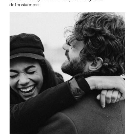
defensiveness.