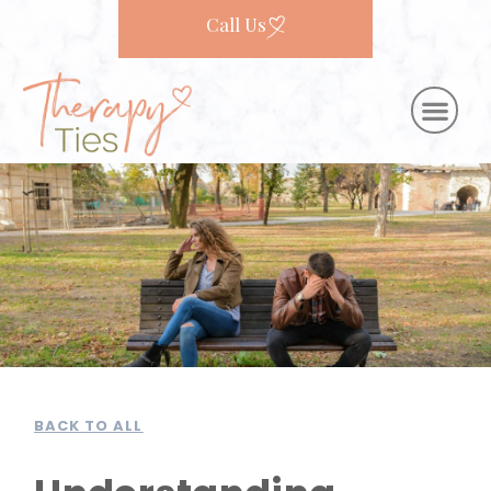
Call Us
BACK TO ALL