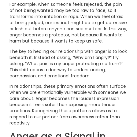
For example, when someone feels rejected, the pain
of not being wanted may be too raw to face, so it
transforms into irritation or rage. When we feel afraid
of being judged, our instinct might be to get defensive
or lash out before anyone can see our fear. In this way,
anger becomes a protector, not because it wants to
harm but because it wants to keep us safe.
The key to healing our relationship with anger is to look
beneath it. Instead of asking, “Why am I angry?” try
asking, “What pain is my anger protecting me from?”
This shift opens a doorway to understanding,
compassion, and emotional freedom.
In relationships, these primary emotions often surface
when we are emotionally vulnerable with someone we
care about. Anger becomes the loudest expression
because it feels safer than exposing more tender
emotions. Recognizing these patterns allows us to
respond to our partner from awareness rather than
reactivity.
Anger as a Signal in