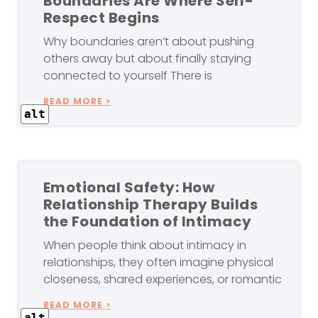
Boundaries Are Where Self-
Respect Begins
Why boundaries aren’t about pushing
others away but about finally staying
connected to yourself There is
READ MORE >
alt
Emotional Safety: How
Relationship Therapy Builds
the Foundation of Intimacy
When people think about intimacy in
relationships, they often imagine physical
closeness, shared experiences, or romantic
READ MORE >
alt