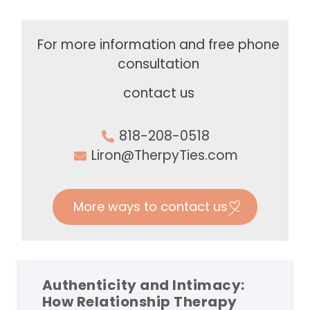
For more information and free phone
consultation
contact us
818-208-0518
Liron@TherpyTies.com
More ways to contact us
Authenticity and Intimacy:
How Relationship Therapy